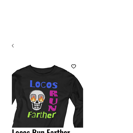
Welcome
Locos Run Farther