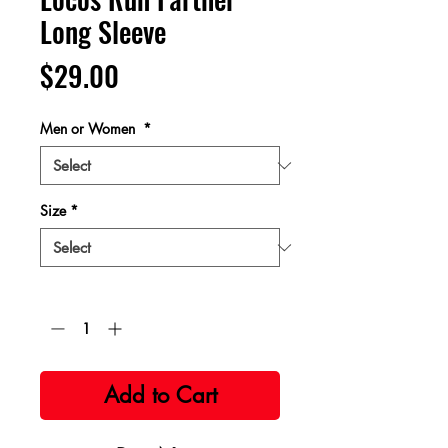
Long Sleeve
Price
$29.00
Men or Women
*
Size
*
Quantity
*
Add to Cart