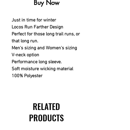
Buy Now
Just in time for winter
Locos Run Farther Design
Perfect for those long trail runs, or
that long run.
Men's sizing and Women's sizing
V-neck option
Performance long sleeve.
Soft moisture wicking material
100% Polyester
RELATED
PRODUCTS