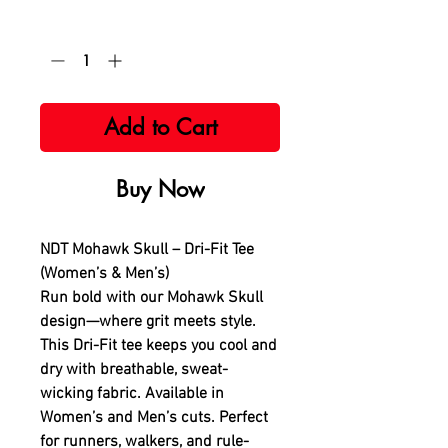
Quantity
*
Add to Cart
Buy Now
NDT Mohawk Skull – Dri-Fit Tee
(Women’s & Men’s)
Run bold with our Mohawk Skull
design—where grit meets style.
This Dri-Fit tee keeps you cool and
dry with breathable, sweat-
wicking fabric. Available in
Women’s and Men’s cuts. Perfect
for runners, walkers, and rule-