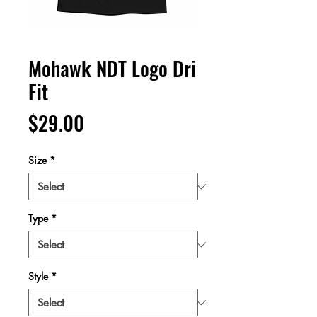
Mohawk NDT Logo Dri
Fit
Price
$29.00
Size
*
Type
*
Style
*