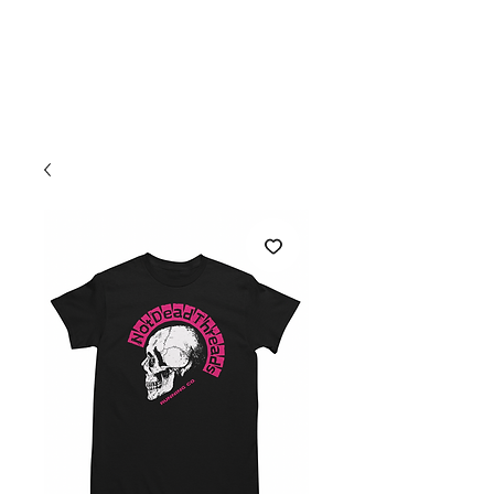
Welcome