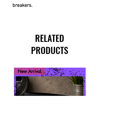
breakers.
RELATED
PRODUCTS
New Arrival
New Arrival