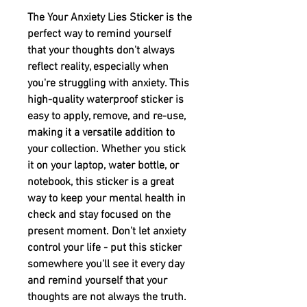
The Your Anxiety Lies Sticker is the 
perfect way to remind yourself 
that your thoughts don't always 
reflect reality, especially when 
you're struggling with anxiety. This 
high-quality waterproof sticker is 
easy to apply, remove, and re-use, 
making it a versatile addition to 
your collection. Whether you stick 
it on your laptop, water bottle, or 
notebook, this sticker is a great 
way to keep your mental health in 
check and stay focused on the 
present moment. Don't let anxiety 
control your life - put this sticker 
somewhere you'll see it every day 
and remind yourself that your 
thoughts are not always the truth.