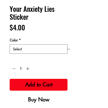
Your Anxiety Lies
Sticker
Price
$4.00
Color
*
Quantity
*
Add to Cart
Buy Now