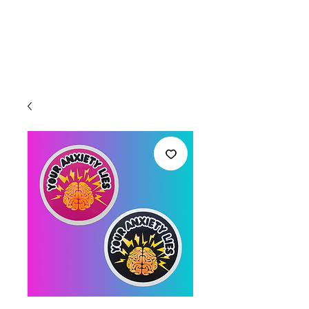
Welcome