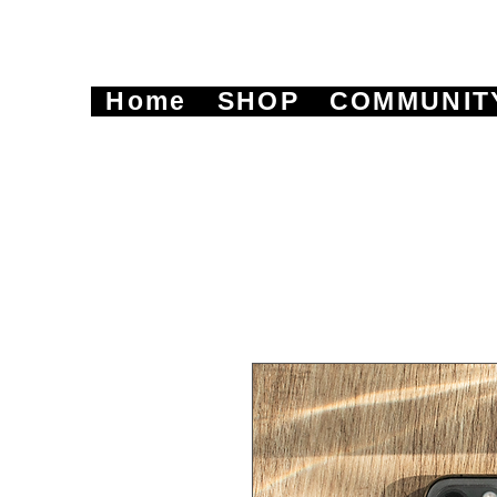
Home
SHOP
COMMUNIT