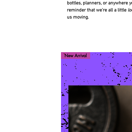
bottles, planners, or anywhere y
reminder that we’re all a little
lo
us moving.
New Arrival