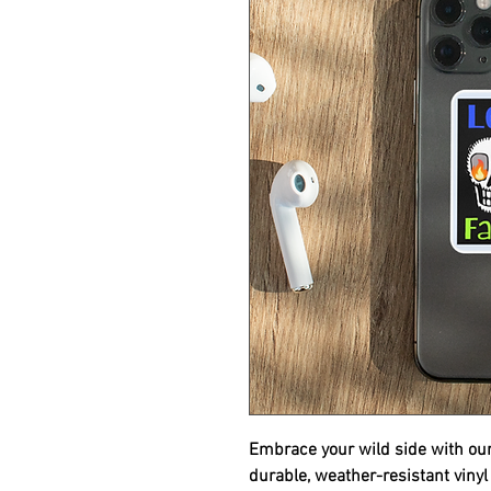
Embrace your wild side with ou
durable, weather-resistant vinyl 