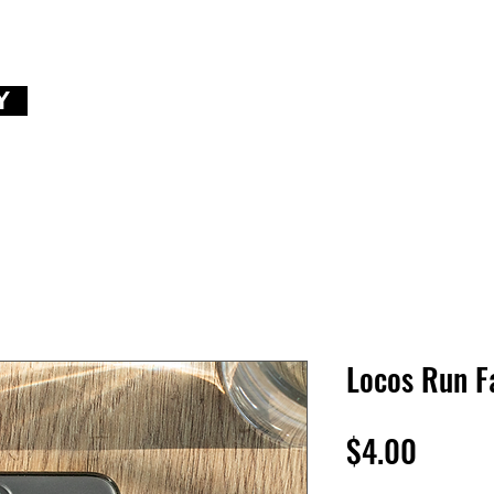
Y
Locos Run F
Price
$4.00