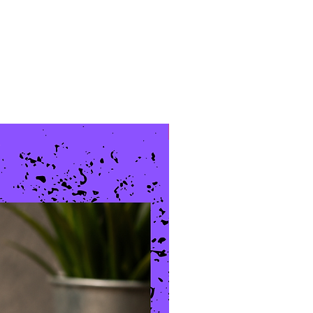
New Arrival