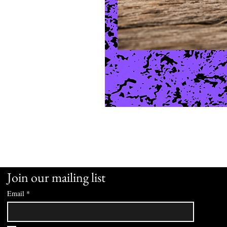
Join our mailing list
Email
*