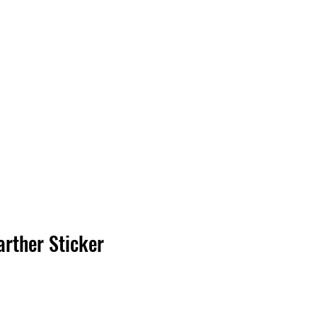
Log In
arther Sticker