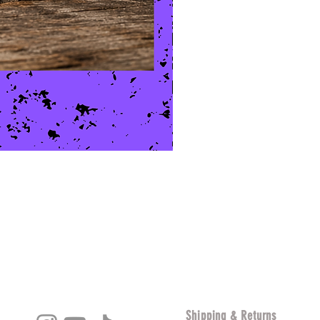
Shipping & Returns