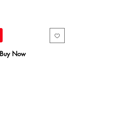
Buy Now