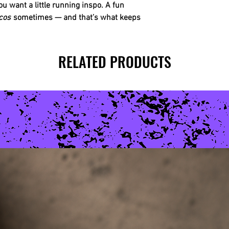
ou want a little running inspo. A fun
cos
sometimes — and that’s what keeps
RELATED PRODUCTS