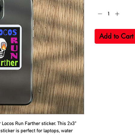
Quantity
*
Add to Cart
r
Locos Run Farther
sticker. This 2x3"
sticker is perfect for laptops, water