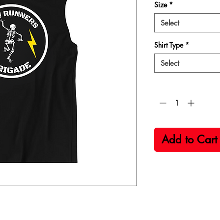
Size
*
Select
Shirt Type
*
Select
Quantity
*
Add to Cart