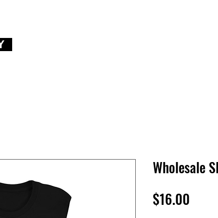
Y
Wholesale S
Price
$16.00