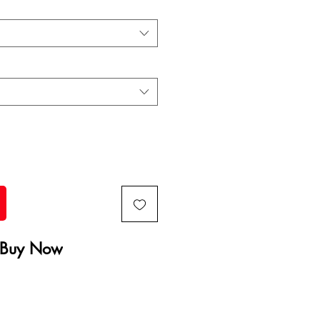
Buy Now