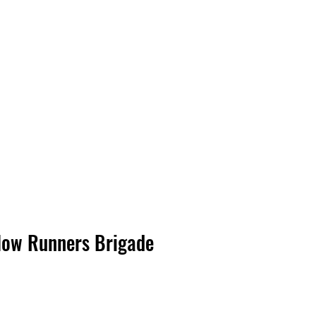
Log In
low Runners Brigade