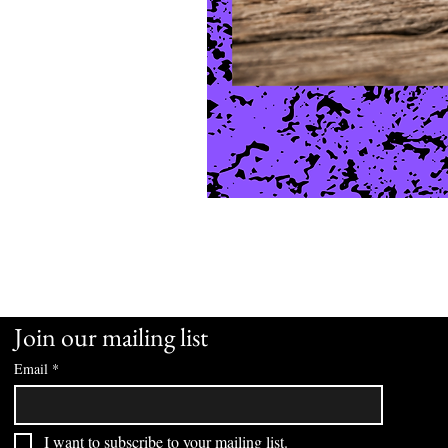
Join our mailing list
Email
*
I want to subscribe to your mailing list.