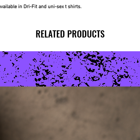
ilable in Dri-Fit and uni-sex t shirts.
RELATED PRODUCTS