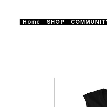
Home
SHOP
COMMUNIT