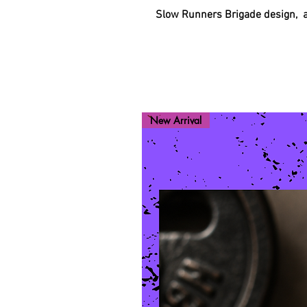
Slow Runners Brigade design, ava
New Arrival