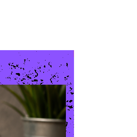
New Arrival