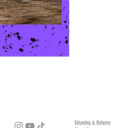
Shipping & Returns