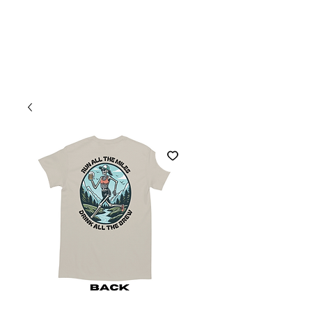
Welcome