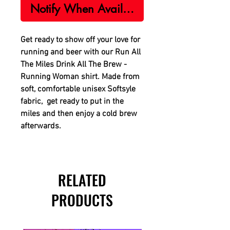
Notify When Available
Get ready to show off your love for
running and beer with our Run All
The Miles Drink All The Brew -
Running Woman shirt. Made from
soft, comfortable unisex Softsyle
fabric, get ready to put in the
miles and then enjoy a cold brew
afterwards.
RELATED
PRODUCTS