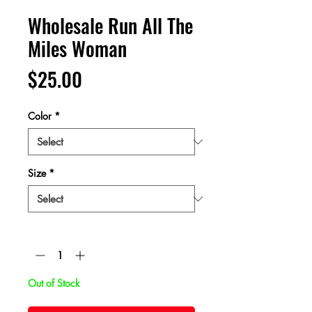
Wholesale Run All The
Miles Woman
Price
$25.00
Color
*
Size
*
Quantity
*
Out of Stock