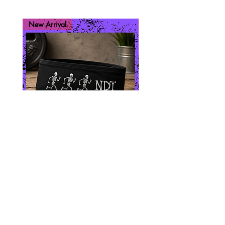
New Arrival
New Arrival
Skeleton Run
Run While You 
Price
$10.00
Join our mailing list