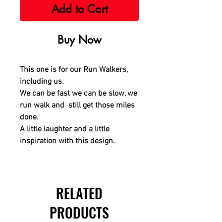
Add to Cart
Buy Now
This one is for our Run Walkers,
including us.
We can be fast we can be slow, we
run walk and still get those miles
done.
A little laughter and a little
inspiration with this design.
RELATED
PRODUCTS