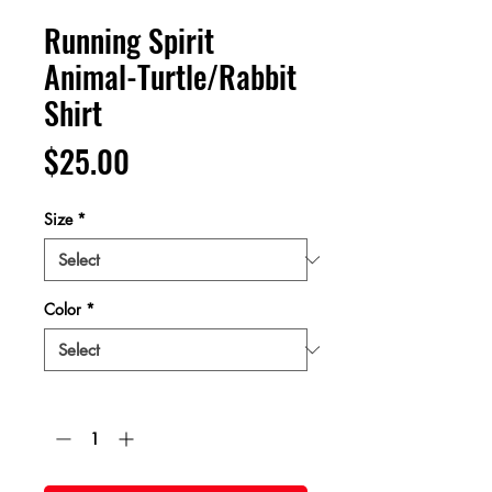
Running Spirit
Animal-Turtle/Rabbit
Shirt
Price
$25.00
Size
*
Color
*
Quantity
*