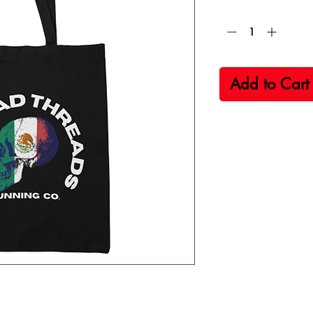
Quantity
*
Add to Cart