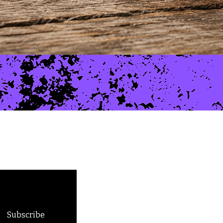
Skeleton Run
Price
$10.00
Subscribe