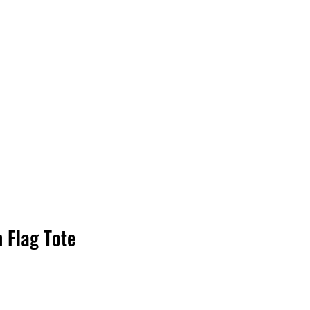
Log In
 Flag Tote