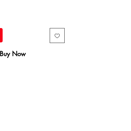
Buy Now