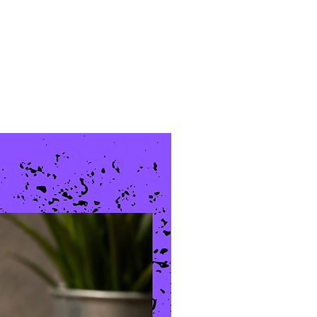
New Arrival